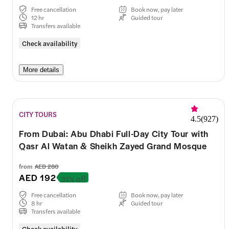
Free cancellation
Book now, pay later
12 hr
Guided tour
Transfers available
Check availability
More details
CITY TOURS
4.5
(
927
)
From Dubai: Abu Dhabi Full-Day City Tour with
Qasr Al Watan & Sheikh Zayed Grand Mosque
from
AED 280
AED 192
31% off
Free cancellation
Book now, pay later
8 hr
Guided tour
Transfers available
Check availability