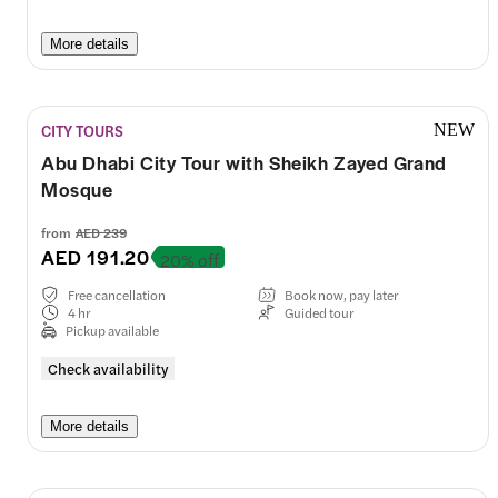
More details
CITY TOURS
NEW
Abu Dhabi City Tour with Sheikh Zayed Grand
Mosque
from
AED 239
AED 191.20
20% off
Free cancellation
Book now, pay later
4 hr
Guided tour
Pickup available
Check availability
More details