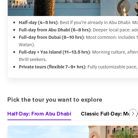
Half-day (4–5 hrs)
: Best if you’re already in Abu Dhabi: M
Full-day from Abu Dhabi (6–8 hrs)
: Deeper local pace: ad
Full-day from Dubai (8–10 hrs)
: Most common: includes 1.
Watan).
Full-day + Yas Island (11–13.5 hrs)
: Morning culture, afte
thrill seekers.
Private tours (flexible 7–9+ hrs)
: Fully customizable pace, 
Pick the tour you want to explore
Half-Day: From Abu Dhabi
Classic Full-Day: Mosq