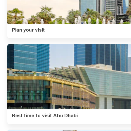
Plan your visit
Best time to visit Abu Dhabi