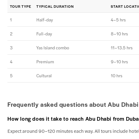
TOUR TYPE
TYPICAL DURATION
START LOCAT
1
Half-day
4–5 hrs
2
Full-day
8–10 hrs
3
Yas Island combo
11–13.5 hrs
4
Premium
9–10 hrs
5
Cultural
10 hrs
Frequently asked questions about Abu Dhabi
How long does it take to reach Abu Dhabi from Duba
Expect around 90–120 minutes each way. All tours include hotel 