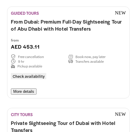
GUIDED TOURS
NEW
From Dubai: Premium Full-Day Sightseeing Tour
of Abu Dhabi with Hotel Transfers
from
AED 453.11
Free cancellation
Book now, pay later
9 hr
Transfers available
Pickup available
Check availability
More details
CITY TOURS
NEW
Private Sightseeing Tour of Dubai with Hotel
Transfers