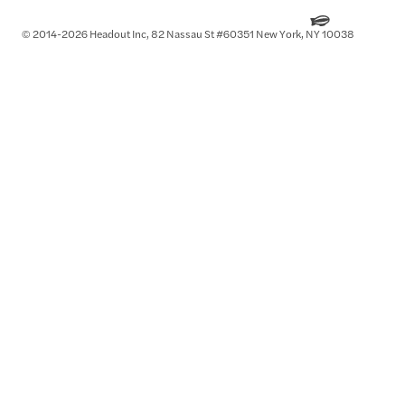
© 2014-2026 Headout Inc, 82 Nassau St #60351 New York, NY 10038