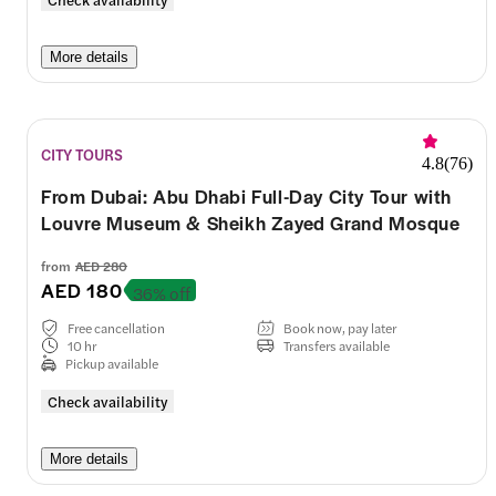
More details
CITY TOURS
4.8
(
76
)
From Dubai: Abu Dhabi Full-Day City Tour with
Louvre Museum & Sheikh Zayed Grand Mosque
from
AED 280
AED 180
36% off
Free cancellation
Book now, pay later
10 hr
Transfers available
Pickup available
Check availability
More details