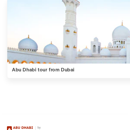
Abu Dhabi tour from Dubai