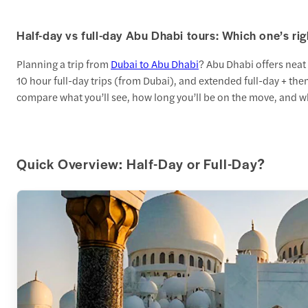
Half-day vs full-day Abu Dhabi tours: Which one’s rig
Planning a trip from
Dubai to Abu Dhabi
? Abu Dhabi offers neat
10 hour full-day trips (from Dubai), and extended full-day + the
compare what you’ll see, how long you’ll be on the move, and wh
Quick Overview: Half-Day or Full-Day?