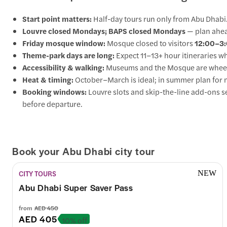
Start point matters:
Half-day tours run only from Abu Dhabi.
Louvre closed Mondays; BAPS closed Mondays
— plan ahea
Friday mosque window:
Mosque closed to visitors
12:00–3
Theme-park days are long:
Expect 11–13+ hour itineraries 
Accessibility & walking:
Museums and the Mosque are wheelchai
Heat & timing:
October–March is ideal; in summer plan for m
Booking windows:
Louvre slots and skip-the-line add-ons 
before departure.
Book your Abu Dhabi city tour
CITY TOURS
NEW
Abu Dhabi Super Saver Pass
from
AED 450
AED 405
10% off