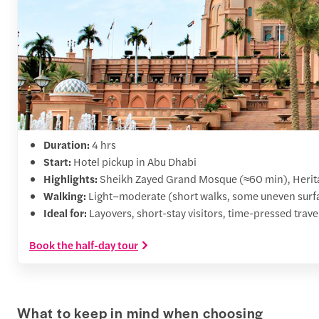
Duration:
4 hrs
Start:
Hotel pickup in Abu Dhabi
Highlights:
Sheikh Zayed Grand Mosque (≈60 min), Herita
Walking:
Light–moderate (short walks, some uneven surf
Ideal for:
Layovers, short-stay visitors, time-pressed trave
Book the half-day tour
What to keep in mind when choosing