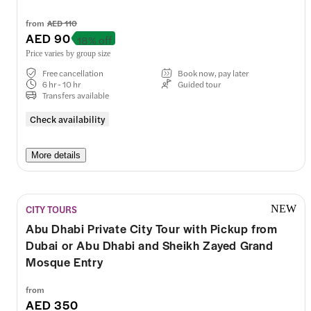
from
AED 110
AED 90
18% off
Price varies by group size
Free cancellation
Book now, pay later
6 hr - 10 hr
Guided tour
Transfers available
Check availability
More details
CITY TOURS
NEW
Abu Dhabi Private City Tour with Pickup from
Dubai or Abu Dhabi and Sheikh Zayed Grand
Mosque Entry
from
AED 350