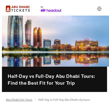
Half-Day vs Full-Day Abu Dhabi Tours:
Find the Best Fit for Your Trip
Abu Dhabi City Tours
Half-Day vs Full-Day Abu Dhabi city tours