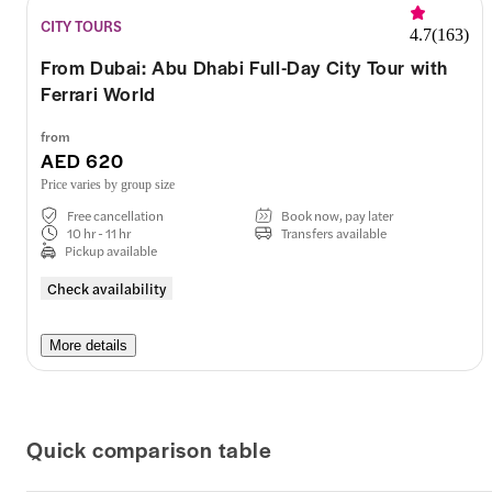
CITY TOURS
4.7
(
163
)
From Dubai: Abu Dhabi Full-Day City Tour with
Ferrari World
from
AED 620
Price varies by group size
Free cancellation
Book now, pay later
10 hr - 11 hr
Transfers available
Pickup available
Check availability
More details
Quick comparison table