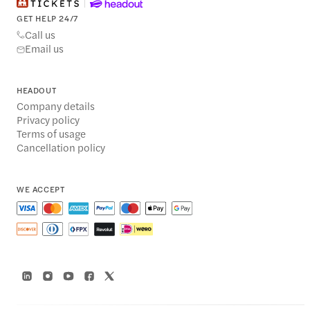
GET HELP 24/7
Call us
Email us
HEADOUT
Company details
Privacy policy
Terms of usage
Cancellation policy
WE ACCEPT