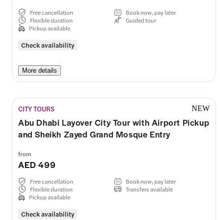
Free cancellation
Book now, pay later
Flexible duration
Guided tour
Pickup available
Check availability
More details
CITY TOURS
NEW
Abu Dhabi Layover City Tour with Airport Pickup
and Sheikh Zayed Grand Mosque Entry
from
AED 499
Free cancellation
Book now, pay later
Flexible duration
Transfers available
Pickup available
Check availability