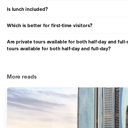
Is lunch included?
Which is better for first-time visitors?
Are private tours available for both half-day and full
tours available for both half-day and full-day?
More reads